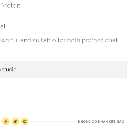
 Meter:
al
erful and suitable for both professional
kstudio
KHÔNG CÓ NHẬN XÉT NÀO: