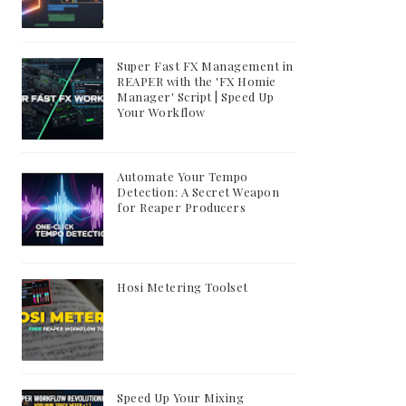
Super Fast FX Management in
REAPER with the 'FX Homie
Manager' Script | Speed Up
Your Workflow
Automate Your Tempo
Detection: A Secret Weapon
for Reaper Producers
Hosi Metering Toolset
Speed Up Your Mixing