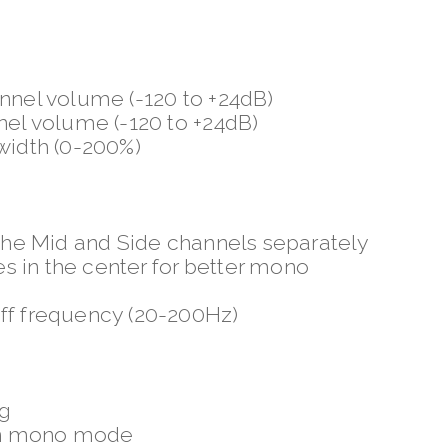
annel volume (-120 to +24dB)
nel volume (-120 to +24dB)
 width (0-200%)
 the Mid and Side channels separately
 in the center for better mono
off frequency (20-200Hz)
ng
in mono mode