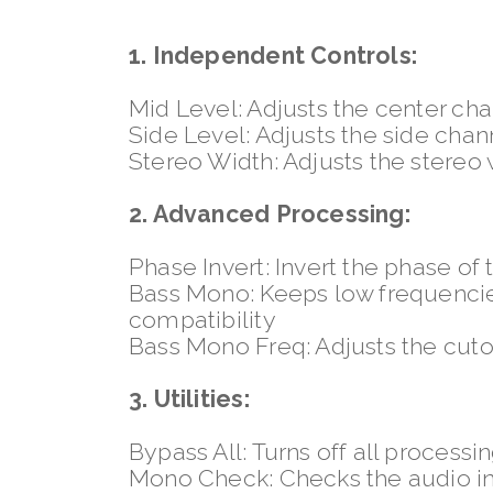
1. Independent Controls:
Mid Level: Adjusts the center ch
Side Level: Adjusts the side chan
Stereo Width: Adjusts the stereo
2. Advanced Processing:
Phase Invert: Invert the phase of
Bass Mono: Keeps low frequencies
compatibility
Bass Mono Freq: Adjusts the cut
3. Utilities:
Bypass All: Turns off all processi
Mono Check: Checks the audio 