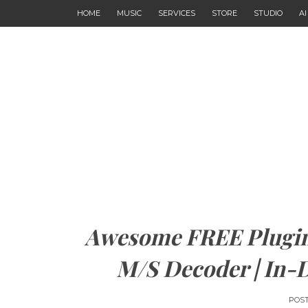
HOME
MUSIC
SERVICES
STORE
STUDIO
A
Awesome FREE Plugin
M/S Decoder | In-
POS