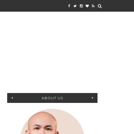
ABOUT US