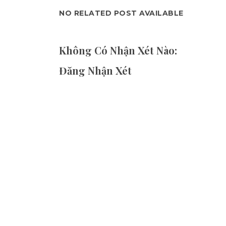
NO RELATED POST AVAILABLE
Không Có Nhận Xét Nào:
Đăng Nhận Xét