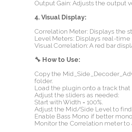
Output Gain: Adjusts the output
4. Visual Display:
Correlation Meter: Displays the s
Level Meters: Displays real-time
Visual Correlation: A red bar displ
🔧
How to Use:
Copy the Mid_Side_Decoder_Adva
folder.
Load the plugin onto a track that
Adjust the sliders as needed:
Start with Width = 100%.
Adjust the Mid/Side Level to find
Enable Bass Mono if better mono
Monitor the Correlation meter to