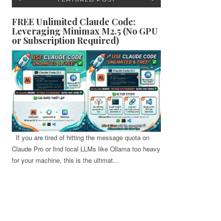
FREE Unlimited Claude Code:
Leveraging Minimax M2.5 (No GPU
or Subscription Required)
If you are tired of hitting the message quota on
Claude Pro or find local LLMs like Ollama too heavy
for your machine, this is the ultimat...