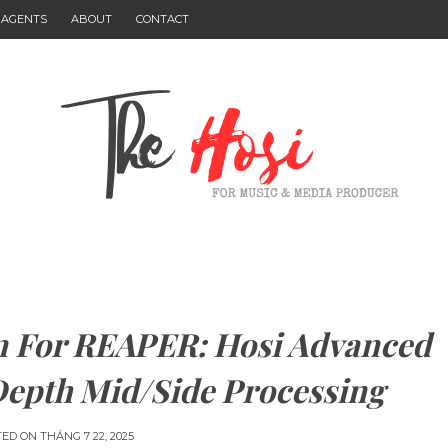
I AGENTS
ABOUT
CONTACT
 For REAPER: Hosi Advanced
Depth Mid/Side Processing
TED ON
THÁNG 7 22, 2025