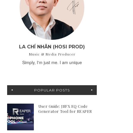
LA CHÍ NHÂN (HOSI PROD)
Music & Media Producer
Simply, I'm just me. I am unique
POPULAR POSTS
User Guide: JSFX EQ Code
Generator Tool for REAPER