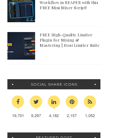
Workflow in REAPER with this
FREE Mini Mixer Script!
FREE High-Quality Limiter
Plugin for Mixing &
Mastering | Hosi Limiter Suite
SOCIAL SHARE ICONS
19,701
9,297
4,182
2,157
1,052
FEATURED POST