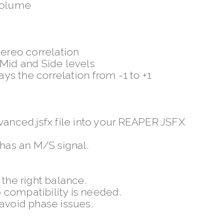
 volume
tereo correlation
 Mid and Side levels
ays the correlation from -1 to +1
nced.jsfx file into your REAPER JSFX
 has an M/S signal.
 the right balance.
 compatibility is needed.
 avoid phase issues.