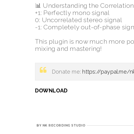
📊
Understanding the Correlation
+1: Perfectly mono signal
0: Uncorrelated stereo signal
-1: Completely out-of-phase sign
This plugin is now much more pow
mixing and mastering!
Donate me:
https://paypal.me/n
DOWNLOAD
BY
NK RECORDING STUDIO