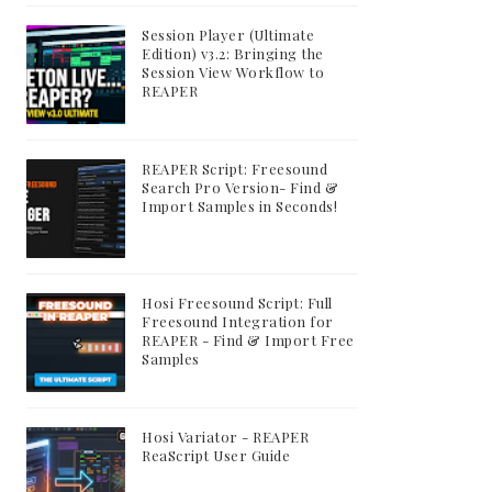
Session Player (Ultimate
Edition) v3.2: Bringing the
Session View Workflow to
REAPER
REAPER Script: Freesound
Search Pro Version- Find &
Import Samples in Seconds!
Hosi Freesound Script: Full
Freesound Integration for
REAPER - Find & Import Free
Samples
Hosi Variator - REAPER
ReaScript User Guide