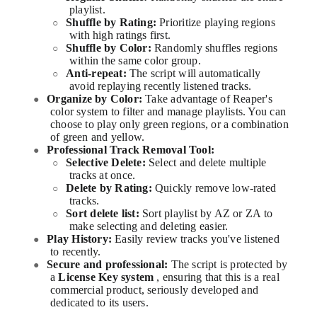
playlist.
Shuffle by Rating:
Prioritize playing regions
○
with high ratings first.
Shuffle by Color:
Randomly shuffles regions
○
within the same color group.
Anti-repeat:
The script will automatically
○
avoid replaying recently listened tracks.
Organize by Color:
Take advantage of Reaper's
●
color system to filter and manage playlists. You can
choose to play only green regions, or a combination
of green and yellow.
Professional Track Removal Tool:
●
Selective Delete:
Select and delete multiple
○
tracks at once.
Delete by Rating:
Quickly remove low-rated
○
tracks.
Sort delete list:
Sort playlist by AZ or ZA to
○
make selecting and deleting easier.
Play History:
Easily review tracks you've listened
●
to recently.
Secure and professional:
The script is protected by
●
a
License Key system
, ensuring that this is a real
commercial product, seriously developed and
dedicated to its users.