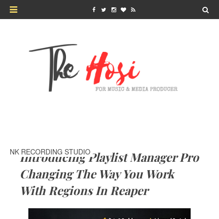
NK RECORDING STUDIO
Introducing Playlist Manager Pro
Changing The Way You Work
With Regions In Reaper