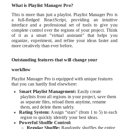
What is Playlist Manager Pro?
This is more than just a playlist. Playlist Manager Pro is
a full-fledged ReactScript, providing an intuitive
interface and a professional set of tools to give you
complete control over the regions of your project. Think
of it as a smart "virtual assistant" that helps you
organize, experiment, and refine your ideas faster and
more creatively than ever before.
Outstanding features that will change your
workflow
Playlist Manager Pro is equipped with unique features
that you can hardly find elsewhere:
Smart Playlist Management:
Easily create
●
playlists from all regions in your project, save them
as separate files, reload them anytime, rename
them, and delete them safely.
Rating System:
Assign “stars” (from 1 to 5) to each
●
region to quickly identify your best ideas.
Powerful Shuffle Control:
●
Regular Shuffle:
Randomly shuffles the entire
○