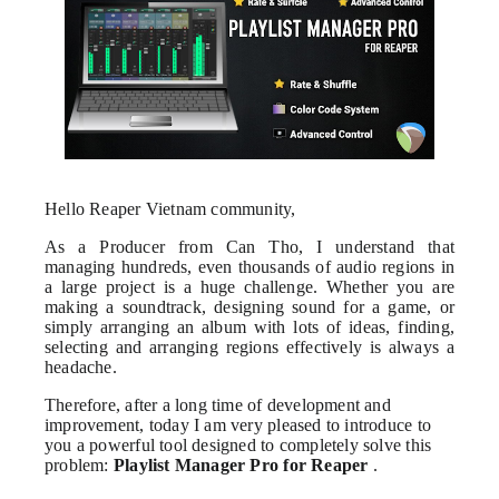
Hello Reaper Vietnam community,
As a Producer from Can Tho, I understand that
managing hundreds, even thousands of audio regions in
a large project is a huge challenge. Whether you are
making a soundtrack, designing sound for a game, or
simply arranging an album with lots of ideas, finding,
selecting and arranging regions effectively is always a
headache.
Therefore, after a long time of development and
improvement, today I am very pleased to introduce to
you a powerful tool designed to completely solve this
problem:
Playlist Manager Pro for Reaper
.