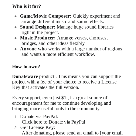
Who is it for?
Game/Movie Composer:
Quickly experiment and
●
arrange different music and sound effects.
Sound Designer:
Manage huge sound libraries
●
right in the project.
Music Producer:
Arrange verses, choruses,
●
bridges, and other ideas flexibly.
Anyone who
works with a large number of regions
●
and wants a more efficient workflow.
How to own?
Donateware
product . This means you can support the
project with a fee of your choice to receive a License
Key that activates the full version.
Every support, even just
$1
, is a great source of
encouragement for me to continue developing and
bringing more useful tools to the community.
Donate via PayPal:
1.
Click here to Donate via PayPal
Get License Key:
2.
After donating, please send an email to [your email