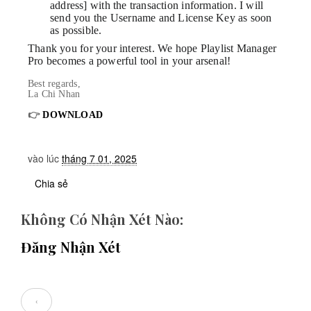
address] with the transaction information. I will
send you the Username and License Key as soon
as possible.
Thank you for your interest. We hope Playlist Manager
Pro becomes a powerful tool in your arsenal!
Best regards,
La Chi Nhan
👉
DOWNLOAD
vào lúc
tháng 7 01, 2025
Chia sẻ
Không Có Nhận Xét Nào:
Đăng Nhận Xét
‹