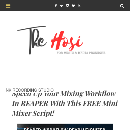
NK RECORDING STUDIO
Speed Up Your Mixing Workflow
In REAPER With This FREE Mini
Mixer Script!