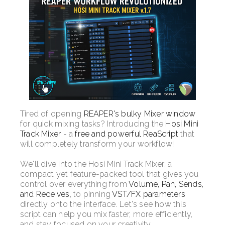
Tired of opening
REAPER's bulky Mixer window
for quick mixing tasks? Introducing the
Hosi Mini
Track Mixer
- a
free and powerful ReaScript
that
will completely transform your workflow!
We'll dive into the Hosi Mini Track Mixer, a
compact yet feature-packed tool that gives you
control over everything from
Volume, Pan, Sends,
and Receives
, to pinning
VST/FX parameters
directly onto the interface. Let's see how this
script can help you mix faster, more efficiently,
and stay focused on your creativity.