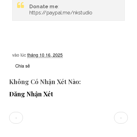
Donate me
:
https://paypal.me/nkstudio
vào lúc
tháng 10 16, 2025
Chia sẻ
Không Có Nhận Xét Nào:
Đăng Nhận Xét
‹
›