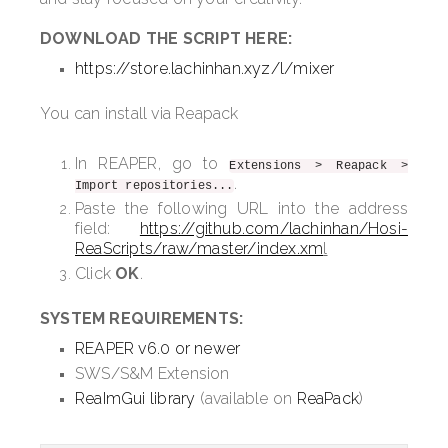
DOWNLOAD THE SCRIPT HERE:
https://store.lachinhan.xyz/l/mixer
You can install via Reapack
In REAPER, go to
Extensions > Reapack >
.
Import repositories...
Paste the following URL into the address
field:
https://github.com/lachinhan/Hosi-
ReaScripts/raw/master/index.xm
l
Click
OK
.
SYSTEM REQUIREMENTS:
REAPER v6.0 or newer
SWS/S&M Extension
ReaImGui library
(available on
ReaPack
)