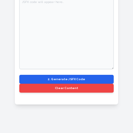
2. Generate JSFX Code
Clear Content