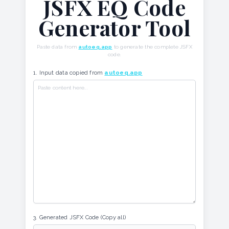
JSFX EQ Code
Generator Tool
Paste data from
autoeq.app
to generate the complete JSFX
code.
1. Input data copied from
autoeq.app
3. Generated JSFX Code (Copy all)