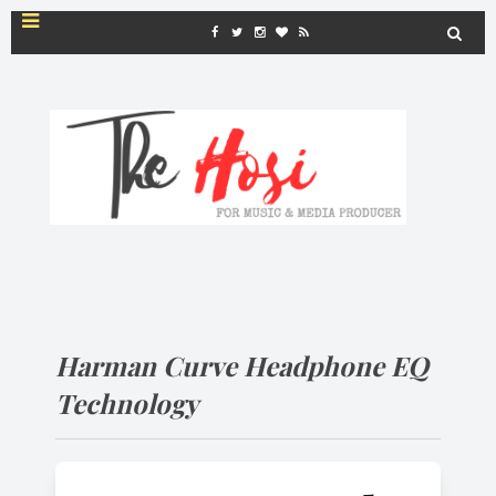
Harman Curve Headphone EQ
Technology